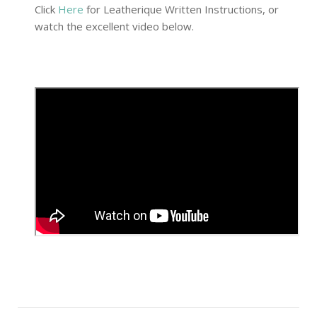
Click
Here
for Leatherique Written Instructions, or
watch the excellent video below.