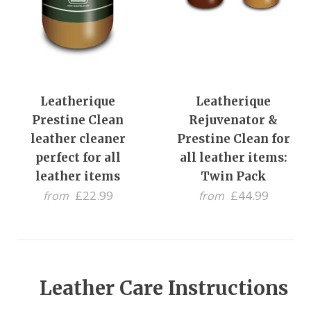
Leatherique
Leatherique
Prestine Clean
Rejuvenator &
leather cleaner
Prestine Clean for
perfect for all
all leather items:
leather items
Twin Pack
£22.99
£44.99
from
from
Leather Care Instructions