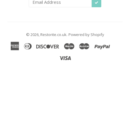
SUBSCRIBE
© 2026,
Restorite.co.uk
.
Powered by Shopify
American
Diners
Discover
Maestro
Master
Paypal
Shopify
Unio
Express
Club
Pay
Visa