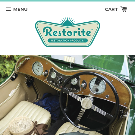
MENU
CART