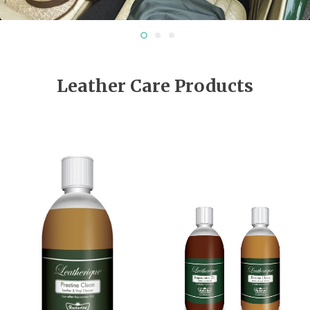
Leather Care Products
EV