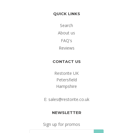
QUICK LINKS
Search
About us
FAQ's
Reviews
CONTACT US
Restorite UK
Petersfield
Hampshire
E: sales@restorite.co.uk
NEWSLETTER
Sign up for promos